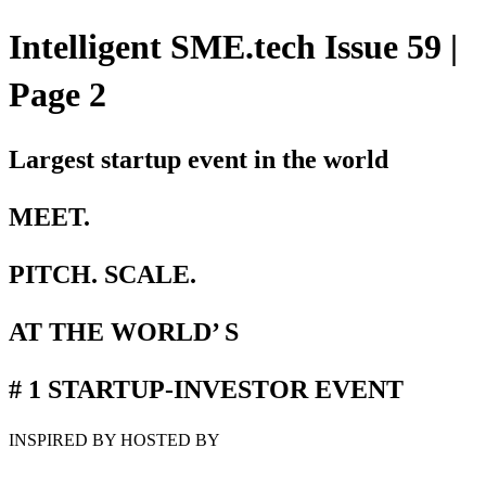
Intelligent SME.tech Issue 59 |
Page 2
Largest startup event in the world
MEET.
PITCH. SCALE.
AT THE WORLD’ S
# 1 STARTUP-INVESTOR EVENT
INSPIRED BY HOSTED BY