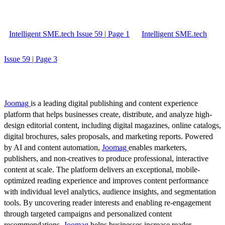
Intelligent SME.tech Issue 59 | Page 1
Intelligent SME.tech
Issue 59 | Page 3
Joomag
is a leading digital publishing and content experience
platform that helps businesses create, distribute, and analyze high-
design editorial content, including digital magazines, online catalogs,
digital brochures, sales proposals, and marketing reports. Powered
by AI and content automation,
Joomag
enables marketers,
publishers, and non-creatives to produce professional, interactive
content at scale. The platform delivers an exceptional, mobile-
optimized reading experience and improves content performance
with individual level analytics, audience insights, and segmentation
tools. By uncovering reader interests and enabling re-engagement
through targeted campaigns and personalized content
recommendations,
Joomag
helps businesses increase reader