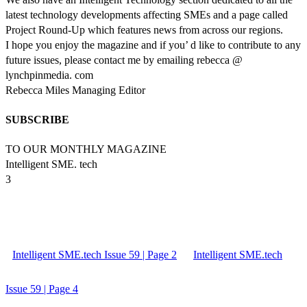
latest technology developments affecting SMEs and a page called
Project Round-Up which features news from across our regions.
I hope you enjoy the magazine and if you’ d like to contribute to any
future issues, please contact me by emailing rebecca @
lynchpinmedia. com
Rebecca Miles Managing Editor
SUBSCRIBE
TO OUR MONTHLY MAGAZINE
Intelligent SME. tech
3
Intelligent SME.tech Issue 59 | Page 2
Intelligent SME.tech
Issue 59 | Page 4