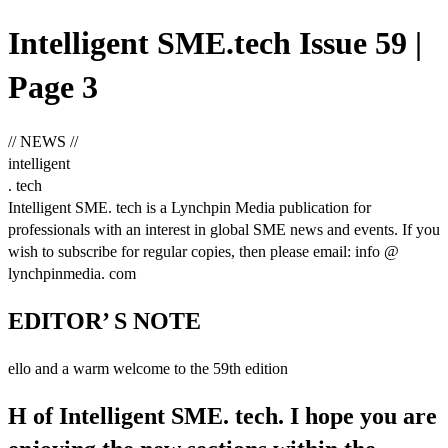
Intelligent SME.tech Issue 59 |
Page 3
// NEWS //
intelligent
. tech
Intelligent SME. tech is a Lynchpin Media publication for
professionals with an interest in global SME news and events. If you
wish to subscribe for regular copies, then please email: info @
lynchpinmedia. com
EDITOR’ S NOTE
ello and a warm welcome to the 59th edition
H of Intelligent SME. tech. I hope you are