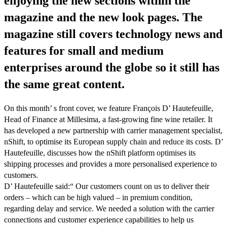
enjoying the new sections within the
magazine and the new look pages. The
magazine still covers technology news and
features for small and medium
enterprises around the globe so it still has
the same great content.
On this month’ s front cover, we feature François D’ Hautefeuille,
Head of Finance at Millesima, a fast-growing fine wine retailer. It
has developed a new partnership with carrier management specialist,
nShift, to optimise its European supply chain and reduce its costs. D’
Hautefeuille, discusses how the nShift platform optimises its
shipping processes and provides a more personalised experience to
customers.
D’ Hautefeuille said:“ Our customers count on us to deliver their
orders – which can be high valued – in premium condition,
regarding delay and service. We needed a solution with the carrier
connections and customer experience capabilities to help us