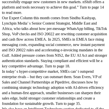
successfully engage new customers in new markets. nShift offers a
platform and tools necessary to achieve this goal.” Turn to page 14
to read more.
Our Expert Column this month comes from Sindhu Kashyap,
Lynchpin Media’ s Senior Content Strategist, Middle East and
Africa, who talks about how per-message WhatsApp billing, TikTok
Shop, VoP checks and ISO 20022 are rewriting customer acquisition
and cash flow across EMEA. In 2025, SMEs in EMEA face rising
messaging costs, expanding social commerce, new instant payment
and ISO 20022 rules and accelerating e-invoicing mandates in the
Gulf. Added pressure comes from NIS2, the EU AI Act and stronger
authentication standards. Staying compliant and efficient will be a
key competitive advantage. Turn to page 18.
In today’ s hyper-competitive market, SMEs can’ t outspend
enterprise rivals – but they can outsmart them. Sean Evers, VP of
Sales and Channel Partnerships at Pipedrive, discusses how by
combining strategic technology adoption with AI-driven efficiency
and a human-first approach, smaller businesses can sharpen their
sales edge, build stronger customer relationships and create a
foundation for sustainable growth. Turn to page 35.
We also have an Intelligent Technology section dedicated to all the