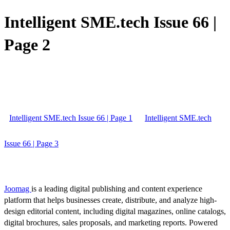
Intelligent SME.tech Issue 66 |
Page 2
Intelligent SME.tech Issue 66 | Page 1
Intelligent SME.tech
Issue 66 | Page 3
Joomag
is a leading digital publishing and content experience
platform that helps businesses create, distribute, and analyze high-
design editorial content, including digital magazines, online catalogs,
digital brochures, sales proposals, and marketing reports. Powered