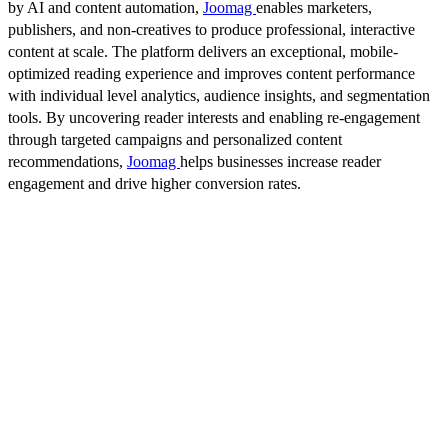
by AI and content automation,
Joomag
enables marketers,
publishers, and non-creatives to produce professional, interactive
content at scale. The platform delivers an exceptional, mobile-
optimized reading experience and improves content performance
with individual level analytics, audience insights, and segmentation
tools. By uncovering reader interests and enabling re-engagement
through targeted campaigns and personalized content
recommendations,
Joomag
helps businesses increase reader
engagement and drive higher conversion rates.