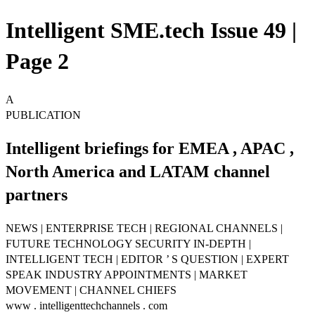
Intelligent SME.tech Issue 49 |
Page 2
A
PUBLICATION
Intelligent briefings for EMEA , APAC ,
North America and LATAM channel
partners
NEWS | ENTERPRISE TECH | REGIONAL CHANNELS |
FUTURE TECHNOLOGY SECURITY IN-DEPTH |
INTELLIGENT TECH | EDITOR ’ S QUESTION | EXPERT
SPEAK INDUSTRY APPOINTMENTS | MARKET
MOVEMENT | CHANNEL CHIEFS
www . intelligenttechchannels . com