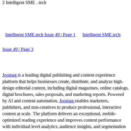
2 Intelligent SME . tech
Intelligent SME.tech Issue 49 | Page 1
Intelligent SME.tech
Issue 49 | Page 3
Joomag
is a leading digital publishing and content experience
platform that helps businesses create, distribute, and analyze high-
design editorial content, including digital magazines, online catalogs,
digital brochures, sales proposals, and marketing reports. Powered
by AI and content automation,
Joomag
enables marketers,
publishers, and non-creatives to produce professional, interactive
content at scale. The platform delivers an exceptional, mobile-
optimized reading experience and improves content performance
with individual level analytics, audience insights, and segmentation