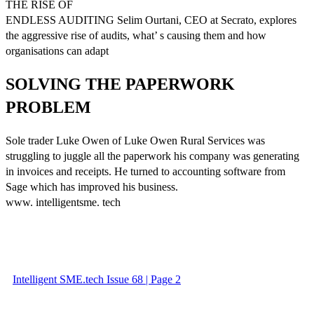
THE RISE OF
ENDLESS AUDITING Selim Ourtani, CEO at Secrato, explores
the aggressive rise of audits, what’ s causing them and how
organisations can adapt
SOLVING THE PAPERWORK
PROBLEM
Sole trader Luke Owen of Luke Owen Rural Services was
struggling to juggle all the paperwork his company was generating
in invoices and receipts. He turned to accounting software from
Sage which has improved his business.
www. intelligentsme. tech
Intelligent SME.tech Issue 68 | Page 2