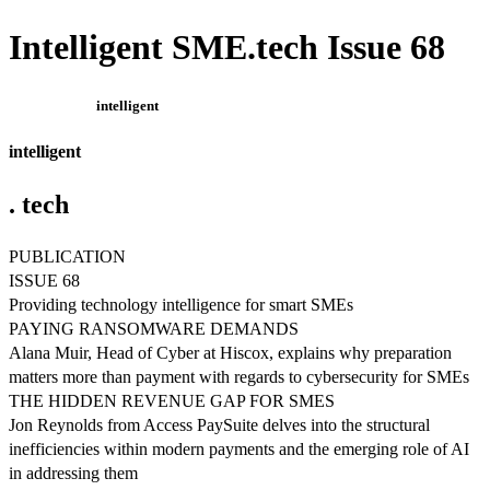
Intelligent SME.tech Issue 68
intelligent
intelligent
. tech
PUBLICATION
ISSUE 68
Providing technology intelligence for smart SMEs
PAYING RANSOMWARE DEMANDS
Alana Muir, Head of Cyber at Hiscox, explains why preparation
matters more than payment with regards to cybersecurity for SMEs
THE HIDDEN REVENUE GAP FOR SMES
Jon Reynolds from Access PaySuite delves into the structural
inefficiencies within modern payments and the emerging role of AI
in addressing them