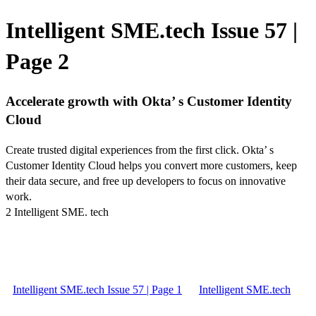
Intelligent SME.tech Issue 57 |
Page 2
Accelerate growth with Okta’ s Customer Identity
Cloud
Create trusted digital experiences from the first click. Okta’ s
Customer Identity Cloud helps you convert more customers, keep
their data secure, and free up developers to focus on innovative
work.
2 Intelligent SME. tech
Intelligent SME.tech Issue 57 | Page 1
Intelligent SME.tech