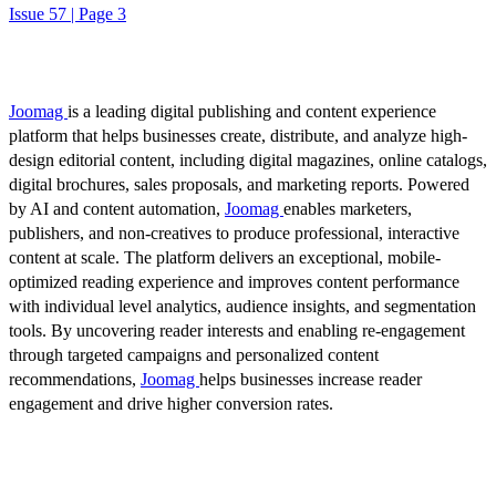
Issue 57 | Page 3
Joomag
is a leading digital publishing and content experience
platform that helps businesses create, distribute, and analyze high-
design editorial content, including digital magazines, online catalogs,
digital brochures, sales proposals, and marketing reports. Powered
by AI and content automation,
Joomag
enables marketers,
publishers, and non-creatives to produce professional, interactive
content at scale. The platform delivers an exceptional, mobile-
optimized reading experience and improves content performance
with individual level analytics, audience insights, and segmentation
tools. By uncovering reader interests and enabling re-engagement
through targeted campaigns and personalized content
recommendations,
Joomag
helps businesses increase reader
engagement and drive higher conversion rates.