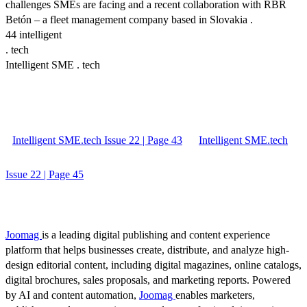
challenges SMEs are facing and a recent collaboration with RBR
Betón – a fleet management company based in Slovakia .
44 intelligent
. tech
Intelligent SME . tech
Intelligent SME.tech Issue 22 | Page 43
Intelligent SME.tech
Issue 22 | Page 45
Joomag
is a leading digital publishing and content experience
platform that helps businesses create, distribute, and analyze high-
design editorial content, including digital magazines, online catalogs,
digital brochures, sales proposals, and marketing reports. Powered
by AI and content automation,
Joomag
enables marketers,