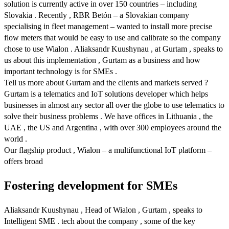
solution is currently active in over 150 countries – including
Slovakia . Recently , RBR Betón – a Slovakian company
specialising in fleet management – wanted to install more precise
flow meters that would be easy to use and calibrate so the company
chose to use Wialon . Aliaksandr Kuushynau , at Gurtam , speaks to
us about this implementation , Gurtam as a business and how
important technology is for SMEs .
Tell us more about Gurtam and the clients and markets served ?
Gurtam is a telematics and IoT solutions developer which helps
businesses in almost any sector all over the globe to use telematics to
solve their business problems . We have offices in Lithuania , the
UAE , the US and Argentina , with over 300 employees around the
world .
Our flagship product , Wialon – a multifunctional IoT platform –
offers broad
Fostering development for SMEs
Aliaksandr Kuushynau , Head of Wialon , Gurtam , speaks to
Intelligent SME . tech about the company , some of the key