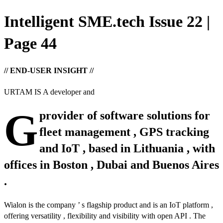
Intelligent SME.tech Issue 22 |
Page 44
// END-USER INSIGHT //
URTAM IS A developer and
G
provider of software solutions for
fleet management , GPS tracking
and IoT , based in Lithuania , with
offices in Boston , Dubai and Buenos Aires
.
Wialon is the company ’ s flagship product and is an IoT platform ,
offering versatility , flexibility and visibility with open API . The